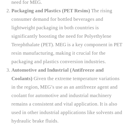
need for MEG.
Packaging and Plastics (PET Resins)
The rising
consumer demand for bottled beverages and
lightweight packaging in both countries is
significantly boosting the need for Polyethylene
Terephthalate (PET). MEG is a key component in PET
resin manufacturing, making it crucial for the
packaging and plastics conversion industries.
Automotive and Industrial (Antifreeze and
Coolants)
Given the extreme temperature variations
in the region, MEG’s use as an antifreeze agent and
coolant for automotive and industrial machinery
remains a consistent and vital application. It is also
used in other industrial applications like solvents and
hydraulic brake fluids.