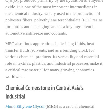
C₂H₆O₂, produced primarily by the hydration of ethylene
oxide. It is one of the most important intermediates in
the chemical industry, widely used in the production of
polyester fibers, polyethylene terephthalate (PET) resins
for bottles and packaging, and as a key ingredient in
automotive antifreeze and coolants.
MEG also finds applications in de-icing fluids, heat
transfer fluids, solvents, and as a building block for
various chemical products. Its versatility and essential
role in textiles, plastics, and industrial processes make it
a critical raw material for many growing economies
worldwide.
Chemical Cornerstone in Central Asia’s
Industrial
Mono Ethylene Glycol
(
MEG
) is a crucial chemical