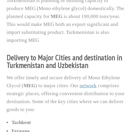
Turkmenistan is planning or building capacity to
produce MEG (Mono ethylene glycol) domestically. The
planned capacity for
MEG
is about 190,000 tons/year.
This would make MEG both an export significant and
import substituting product. Turkmenistan is also
importing MEG
Delivery to Major Cities and destination in
Turkmenistan and Uzbekistan
We offer timely and secure delivery of Mono Ethylene
Glycol (
MEG
) to major cities. Our
network
comprises
strategic places, offering convenient distribution to your
destination. Some of the key cities where we can deliver
goods to you:
Tashkent
Fergana