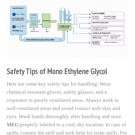
Safety Tips of Mono Ethylene Glycol
Here are some key safety tips for handling: Wear
chemical-resistant gloves, safety glasses, and a
respirator in poorly ventilated areas. Always work in
well-ventilated areas and avoid contact with skin and
eyes. Wash hands thoroughly after handling and store
MEG
properly labeled in a cool, dry location. In case of
spills, contain the spill and seek help for large spills. For