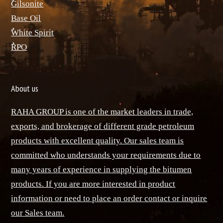
ٌGilsonite
Base Oil
ٌWhite Spirit
ٌRPO
About us
RAHA GROUP is one of the market leaders in trade,
exports, and brokerage of different grade petroleum
products with excellent quality. Our sales team is
committed who understands your requirements due to
many years of experience in supplying the bitumen
products. If you are more interested in product
information or need to place an order contact or inquire
our Sales team.