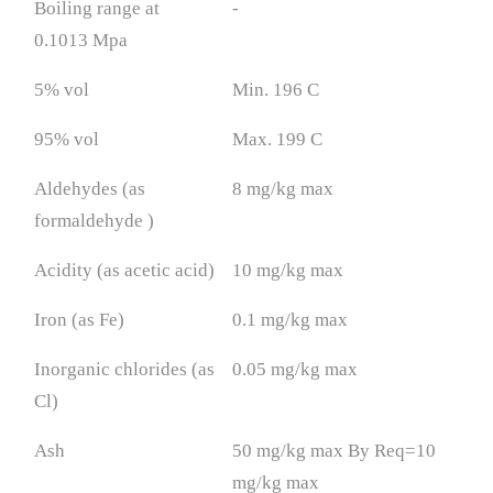
Boiling range at
-
0.1013 Mpa
5% vol
Min. 196 C
95% vol
Max. 199 C
Aldehydes (as
8 mg/kg max
formaldehyde )
Acidity (as acetic acid)
10 mg/kg max
Iron (as Fe)
0.1 mg/kg max
Inorganic chlorides (as
0.05 mg/kg max
Cl)
Ash
50 mg/kg max By Req=10
mg/kg max