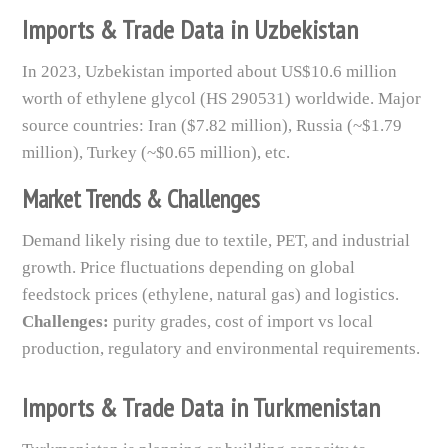
Imports & Trade Data in Uzbekistan
In 2023, Uzbekistan imported about US$10.6 million
worth of ethylene glycol (HS 290531) worldwide. Major
source countries: Iran ($7.82 million), Russia (~$1.79
million), Turkey (~$0.65 million), etc.
Market Trends & Challenges
Demand likely rising due to textile, PET, and industrial
growth. Price fluctuations depending on global
feedstock prices (ethylene, natural gas) and logistics.
Challenges:
purity grades, cost of import vs local
production, regulatory and environmental requirements.
Imports & Trade Data in Turkmenistan