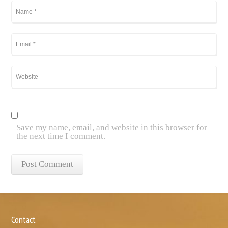
Save my name, email, and website in this browser for
the next time I comment.
Contact