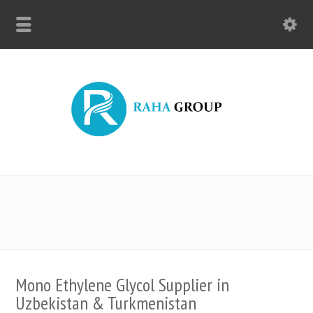
Mono Ethylene Glycol Supplier in
Uzbekistan & Turkmenistan