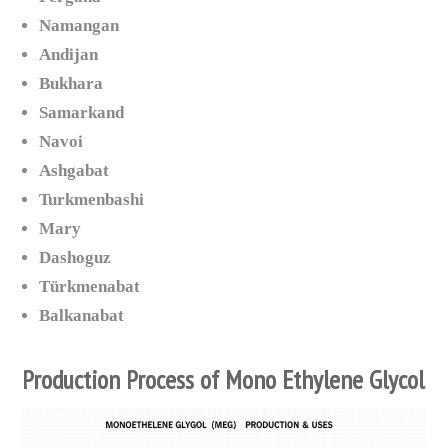
Namangan
Andijan
Bukhara
Samarkand
Navoi
Ashgabat
Turkmenbashi
Mary
Dashoguz
Türkmenabat
Balkanabat
Production Process of Mono Ethylene Glycol