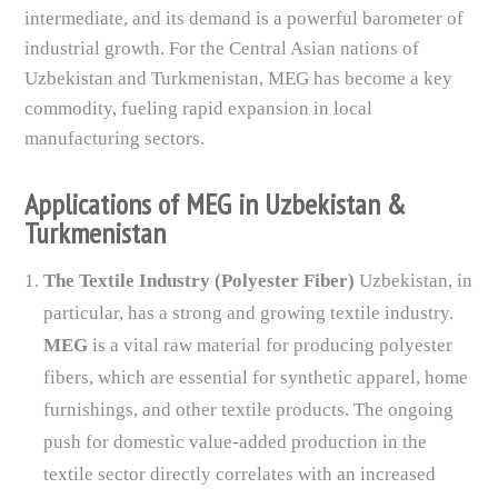
intermediate, and its demand is a powerful barometer of
industrial growth. For the Central Asian nations of
Uzbekistan and Turkmenistan, MEG has become a key
commodity, fueling rapid expansion in local
manufacturing sectors.
Applications of MEG in Uzbekistan &
Turkmenistan
The Textile Industry (Polyester Fiber)
Uzbekistan, in
particular, has a strong and growing textile industry.
MEG
is a vital raw material for producing polyester
fibers, which are essential for synthetic apparel, home
furnishings, and other textile products. The ongoing
push for domestic value-added production in the
textile sector directly correlates with an increased