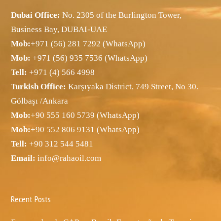
Dubai Office:
No. 2305 of the Burlington Tower,
Business Bay, DUBAI-UAE
Mob:
+971 (56) 281 7292 (WhatsApp)
Mob:
+971 (56) 935 7536 (WhatsApp)
Tell:
+971 (4) 566 4998
Turkish Office:
Karşıyaka District, 749 Street, No 30.
Gölbaşı /Ankara
Mob:
+90 555 160 5739 (WhatsApp)
Mob:
+90 552 806 9131 (WhatsApp)
Tell:
+90 312 544 5481
Email:
info@rahaoil.com
Recent Posts