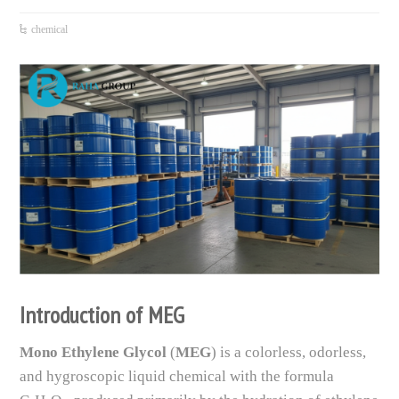
chemical
Introduction of MEG
Mono Ethylene Glycol
(
MEG
) is a colorless, odorless,
and hygroscopic liquid chemical with the formula