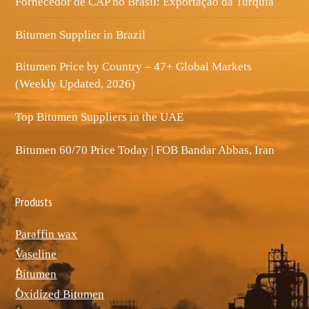
Fornecedor de CAP no Brasil: Exportação da Turquia
Bitumen Supplier in Brazil
Bitumen Price by Country – 47+ Global Markets
(Weekly Updated, 2026)
Top Bitumen Suppliers in the UAE
Bitumen 60/70 Price Today | FOB Bandar Abbas, Iran
Produsts
Paraffin wax
ٌVaseline
ٌBitumen
ٌOxidized Bitumen