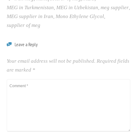
MEG in Turkmenistan
,
MEG in Uzbekistan
,
meg supplier
,
MEG supplier in Iran
,
Mono Ethylene Glycol
,
supplier of meg
Leave a Reply
Your email address will not be published.
Required fields
are marked
*