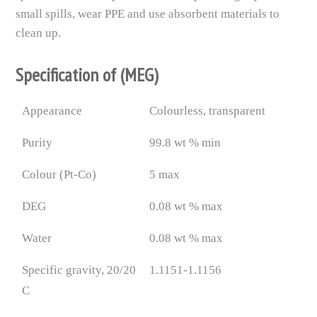
small spills, wear PPE and use absorbent materials to
clean up.
Specification of (MEG)
Appearance
Colourless, transparent
Purity
99.8 wt % min
Colour (Pt-Co)
5 max
DEG
0.08 wt % max
Water
0.08 wt % max
Specific gravity, 20/20
1.1151-1.1156
C