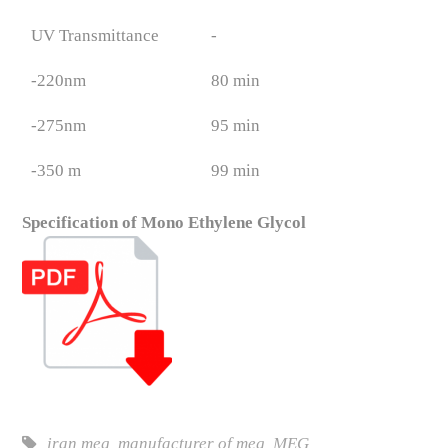
UV Transmittance
-
-220nm
80 min
-275nm
95 min
-350 m
99 min
Specification of Mono Ethylene Glycol
iran meg
,
manufacturer of meg
,
MEG
,