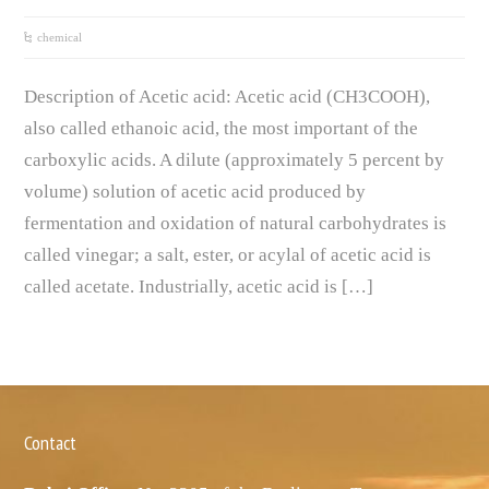
chemical
Description of Acetic acid: Acetic acid (CH3COOH),
also called ethanoic acid, the most important of the
carboxylic acids. A dilute (approximately 5 percent by
volume) solution of acetic acid produced by
fermentation and oxidation of natural carbohydrates is
called vinegar; a salt, ester, or acylal of acetic acid is
called acetate. Industrially, acetic acid is […]
Contact