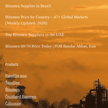
Bitumen Supplier in Brazil
Bitumen Price by Country – 47+ Global Markets
(Weekly Updated, 2026)
Top Bitumen Suppliers in the UAE
Bitumen 60/70 Price Today | FOB Bandar Abbas, Iran
Produsts
Paraffin wax
ٌVaseline
ٌBitumen
ٌOxidized Bitumen
ٌGilsonite