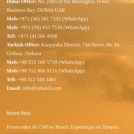
Dubai Office:
No. 2305 of the Burlington Tower,
Business Bay, DUBAI-UAE
Mob:
+971 (56) 281 7292 (WhatsApp)
Mob:
+971 (56) 935 7536 (WhatsApp)
Tell:
+971 (4) 566 4998
Turkish Office:
Karşıyaka District, 749 Street, No 30.
Gölbaşı /Ankara
Mob:
+90 555 160 5739 (WhatsApp)
Mob:
+90 552 806 9131 (WhatsApp)
Tell:
+90 312 544 5481
Email:
info@rahaoil.com
Recent Posts
Fornecedor de CAP no Brasil: Exportação da Turquia