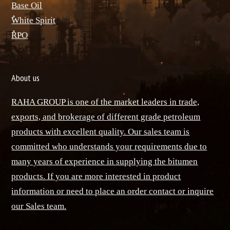
Base Oil
ٌWhite Spirit
ٌRPO
About us
RAHA GROUP is one of the market leaders in trade,
exports, and brokerage of different grade petroleum
products with excellent quality. Our sales team is
committed who understands your requirements due to
many years of experience in supplying the bitumen
products. If you are more interested in product
information or need to place an order contact or inquire
our Sales team.