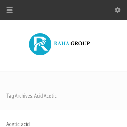
Tag Archives: Acid Acetic
Acetic acid