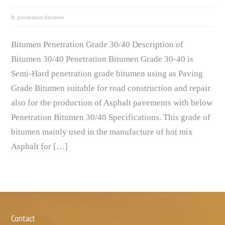
penetration bitumen
Bitumen Penetration Grade 30/40 Description of
Bitumen 30/40 Penetration Bitumen Grade 30-40 is
Semi-Hard penetration grade bitumen using as Paving
Grade Bitumen suitable for road construction and repair
also for the production of Asphalt pavements with below
Penetration Bitumen 30/40 Specifications. This grade of
bitumen mainly used in the manufacture of hot mix
Asphalt for […]
Contact