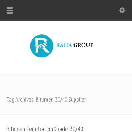
Tag Archives: Bitumen 30/40 Supplier
Bitumen Penetration Grade 30/40