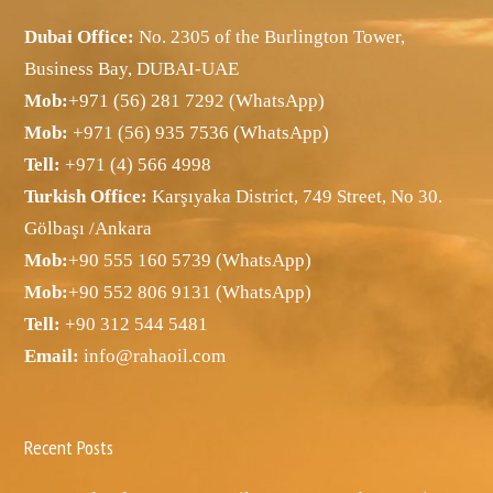
Dubai Office:
No. 2305 of the Burlington Tower,
Business Bay, DUBAI-UAE
Mob:
+971 (56) 281 7292 (WhatsApp)
Mob:
+971 (56) 935 7536 (WhatsApp)
Tell:
+971 (4) 566 4998
Turkish Office:
Karşıyaka District, 749 Street, No 30.
Gölbaşı /Ankara
Mob:
+90 555 160 5739 (WhatsApp)
Mob:
+90 552 806 9131 (WhatsApp)
Tell:
+90 312 544 5481
Email:
info@rahaoil.com
Recent Posts