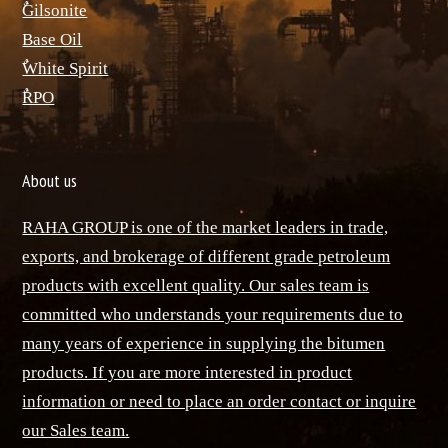
ٌGilsonite
Base Oil
ٌWhite Spirit
ٌRPO
About us
RAHA GROUP is one of the market leaders in trade,
exports, and brokerage of different grade petroleum
products with excellent quality. Our sales team is
committed who understands your requirements due to
many years of experience in supplying the bitumen
products. If you are more interested in product
information or need to place an order contact or inquire
our Sales team.