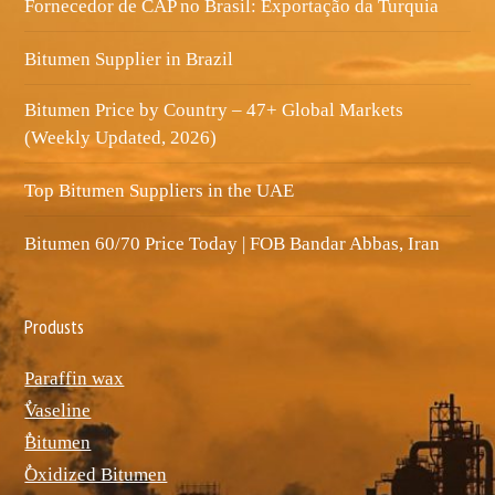
Fornecedor de CAP no Brasil: Exportação da Turquia
Bitumen Supplier in Brazil
Bitumen Price by Country – 47+ Global Markets
(Weekly Updated, 2026)
Top Bitumen Suppliers in the UAE
Bitumen 60/70 Price Today | FOB Bandar Abbas, Iran
Produsts
Paraffin wax
ٌVaseline
ٌBitumen
ٌOxidized Bitumen