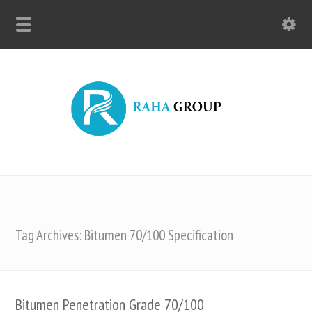
Tag Archives: Bitumen 70/100 Specification
Bitumen Penetration Grade 70/100