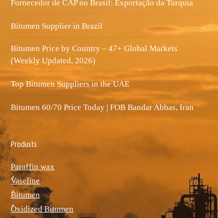
Fornecedor de CAP no Brasil: Exportação da Turquia
Bitumen Supplier in Brazil
Bitumen Price by Country – 47+ Global Markets
(Weekly Updated, 2026)
Top Bitumen Suppliers in the UAE
Bitumen 60/70 Price Today | FOB Bandar Abbas, Iran
Produsts
Paraffin wax
ٌVaseline
ٌBitumen
ٌOxidized Bitumen