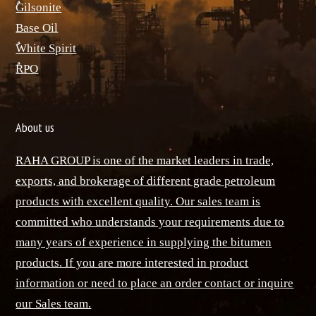
ٌGilsonite
Base Oil
ٌWhite Spirit
ٌRPO
About us
RAHA GROUP is one of the market leaders in trade,
exports, and brokerage of different grade petroleum
products with excellent quality. Our sales team is
committed who understands your requirements due to
many years of experience in supplying the bitumen
products. If you are more interested in product
information or need to place an order contact or inquire
our Sales team.