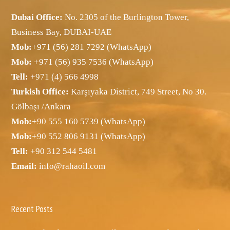
Dubai Office:
No. 2305 of the Burlington Tower,
Business Bay, DUBAI-UAE
Mob:
+971 (56) 281 7292 (WhatsApp)
Mob:
+971 (56) 935 7536 (WhatsApp)
Tell:
+971 (4) 566 4998
Turkish Office:
Karşıyaka District, 749 Street, No 30.
Gölbaşı /Ankara
Mob:
+90 555 160 5739 (WhatsApp)
Mob:
+90 552 806 9131 (WhatsApp)
Tell:
+90 312 544 5481
Email:
info@rahaoil.com
Recent Posts