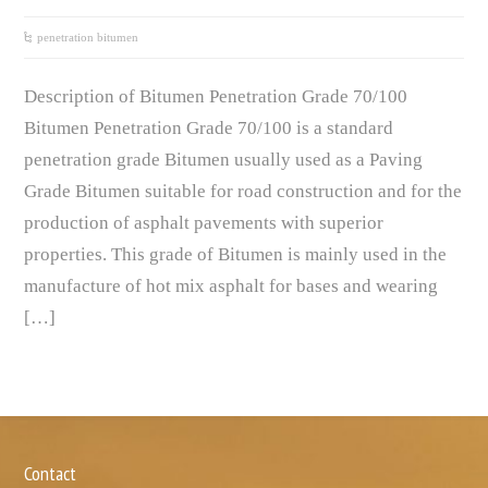
penetration bitumen
Description of Bitumen Penetration Grade 70/100
Bitumen Penetration Grade 70/100 is a standard
penetration grade Bitumen usually used as a Paving
Grade Bitumen suitable for road construction and for the
production of asphalt pavements with superior
properties. This grade of Bitumen is mainly used in the
manufacture of hot mix asphalt for bases and wearing
[…]
Contact