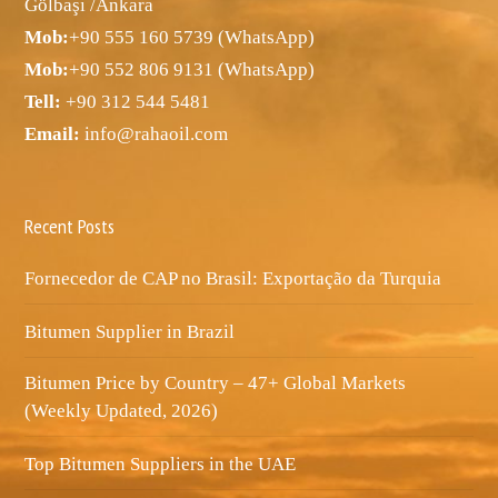
Gölbaşı /Ankara
Mob:
+90 555 160 5739 (WhatsApp)
Mob:
+90 552 806 9131 (WhatsApp)
Tell:
+90 312 544 5481
Email:
info@rahaoil.com
Recent Posts
Fornecedor de CAP no Brasil: Exportação da Turquia
Bitumen Supplier in Brazil
Bitumen Price by Country – 47+ Global Markets
(Weekly Updated, 2026)
Top Bitumen Suppliers in the UAE