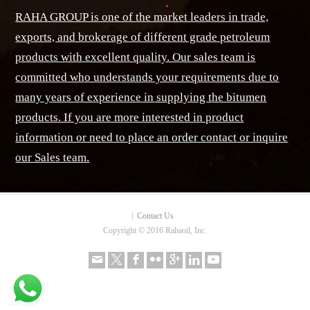
RAHA GROUP is one of the market leaders in trade,
exports, and brokerage of different grade petroleum
products with excellent quality. Our sales team is
committed who understands your requirements due to
many years of experience in supplying the bitumen
products. If you are more interested in product
information or need to place an order contact or inquire
our Sales team.
Contact Us
Copyright © 2016 Rahaoil, Inc.