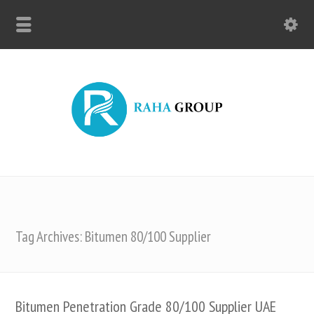
Tag Archives: Bitumen 80/100 Supplier
Bitumen Penetration Grade 80/100 Supplier UAE