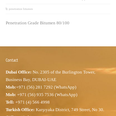
penetration bitumen
Penetration Grade Bitumen 80/100
Contact
Dubai Office:
No. 2305 of the Burlington Tower,
Business Bay, DUBAI-UAE
Mob:
+971 (56) 281 7292 (WhatsApp)
Mob:
+971 (56) 935 7536 (WhatsApp)
Tell:
+971 (4) 566 4998
Turkish Office:
Karşıyaka District, 749 Street, No 30.