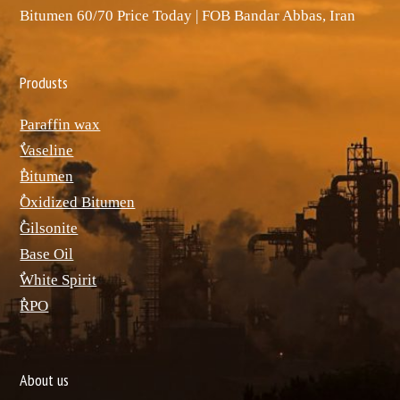
Bitumen 60/70 Price Today | FOB Bandar Abbas, Iran
Produsts
Paraffin wax
ٌVaseline
ٌBitumen
ٌOxidized Bitumen
ٌGilsonite
Base Oil
ٌWhite Spirit
ٌRPO
About us