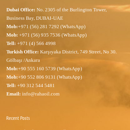
Dubai Office:
No. 2305 of the Burlington Tower,
Business Bay, DUBAI-UAE
Mob:
+971 (56) 281 7292 (WhatsApp)
Mob:
+971 (56) 935 7536 (WhatsApp)
Tell:
+971 (4) 566 4998
Turkish Office:
Karşıyaka District, 749 Street, No 30.
Gölbaşı /Ankara
Mob:
+90 555 160 5739 (WhatsApp)
Mob:
+90 552 806 9131 (WhatsApp)
Tell:
+90 312 544 5481
Email:
info@rahaoil.com
Recent Posts