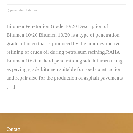
penetration bitumen
Bitumen Penetration Grade 10/20 Description of
Bitumen 10/20 Bitumen 10/20 is a type of penetration
grade bitumen that is produced by the non-destructive
refining of crude oil during petroleum refining.RAHA
Bitumen 10/20 is hard penetration grade bitumen using
as paving grade bitumen suitable for road construction
and repair also for the production of asphalt pavements
[…]
Contact