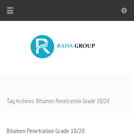
Tag Archives: Bitumen Penetration Grade 10/20
Bitumen Penetration Grade 10/20