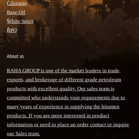
ٌGilsonite
Base Oil
ٌWhite Spirit
ٌRPO
About us
RAHA GROUP is one of the market leaders in trade,
exports, and brokerage of different grade petroleum
products with excellent quality. Our sales team is
committed who understands your requirements due to
many years of experience in supplying the bitumen
products. If you are more interested in product
information or need to place an order contact or inquire
our Sales team.