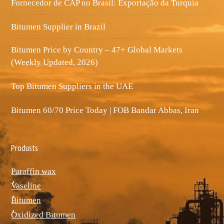
Fornecedor de CAP no Brasil: Exportação da Turquia
Bitumen Supplier in Brazil
Bitumen Price by Country – 47+ Global Markets
(Weekly Updated, 2026)
Top Bitumen Suppliers in the UAE
Bitumen 60/70 Price Today | FOB Bandar Abbas, Iran
Produsts
Paraffin wax
ٌVaseline
ٌBitumen
ٌOxidized Bitumen