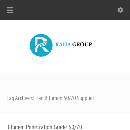
Tag Archives: Iran Bitumen 50/70 Supplier
Bitumen Penetration Grade 50/70