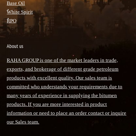
Base Oil
ٌWhite Spirit
ٌRPO
About us
RAHA GROUP is one of the market leaders in trade,
exports, and brokerage of different grade petroleum
products with excellent quality. Our sales team is
committed who understands your requirements due to
many years of experience in supplying the bitumen
products. If you are more interested in product
information or need to place an order contact or inquire
our Sales team.