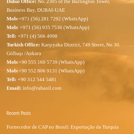
Dubai Office:
No. 2305 of the Burlington Tower,
Business Bay, DUBAI-UAE
Mob:
+971 (56) 281 7292 (WhatsApp)
Mob:
+971 (56) 935 7536 (WhatsApp)
Tell:
+971 (4) 566 4998
Turkish Office:
Karşıyaka District, 749 Street, No 30.
Gölbaşı /Ankara
Mob:
+90 555 160 5739 (WhatsApp)
Mob:
+90 552 806 9131 (WhatsApp)
Tell:
+90 312 544 5481
Email:
info@rahaoil.com
Recent Posts
Fornecedor de CAP no Brasil: Exportação da Turquia