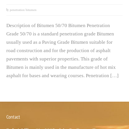
penetration bitumen
Description of Bitumen 50/70 Bitumen Penetration
Grade 50/70 is a standard penetration grade Bitumen
usually used as a Paving Grade Bitumen suitable for
road construction and for the production of asphalt
pavements with superior properties. This grade of
Bitumen is mainly used in the manufacture of hot mix
asphalt for bases and wearing courses. Penetration […]
Contact