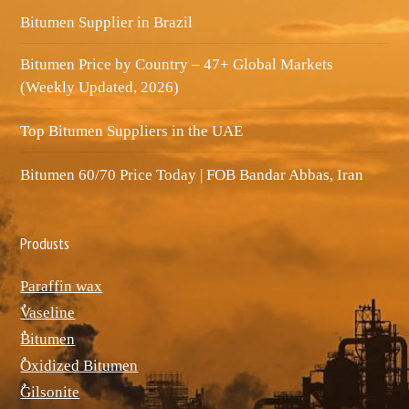
Bitumen Supplier in Brazil
Bitumen Price by Country – 47+ Global Markets
(Weekly Updated, 2026)
Top Bitumen Suppliers in the UAE
Bitumen 60/70 Price Today | FOB Bandar Abbas, Iran
Produsts
Paraffin wax
ٌVaseline
ٌBitumen
ٌOxidized Bitumen
ٌGilsonite