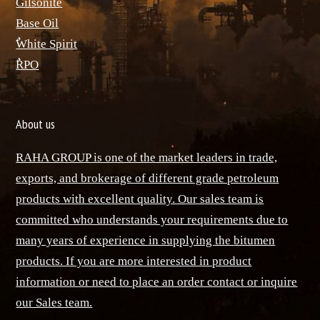
ٌGilsonite
Base Oil
ٌWhite Spirit
ٌRPO
About us
RAHA GROUP is one of the market leaders in trade,
exports, and brokerage of different grade petroleum
products with excellent quality. Our sales team is
committed who understands your requirements due to
many years of experience in supplying the bitumen
products. If you are more interested in product
information or need to place an order contact or inquire
our Sales team.