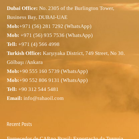
Dubai Office:
No. 2305 of the Burlington Tower,
Business Bay, DUBAI-UAE
Mob:
+971 (56) 281 7292 (WhatsApp)
Mob:
+971 (56) 935 7536 (WhatsApp)
Tell:
+971 (4) 566 4998
Turkish Office:
Karşıyaka District, 749 Street, No 30.
Gölbaşı /Ankara
Mob:
+90 555 160 5739 (WhatsApp)
Mob:
+90 552 806 9131 (WhatsApp)
Tell:
+90 312 544 5481
Email:
info@rahaoil.com
Recent Posts
Fornecedor de CAP no Brasil: Exportação da Turquia