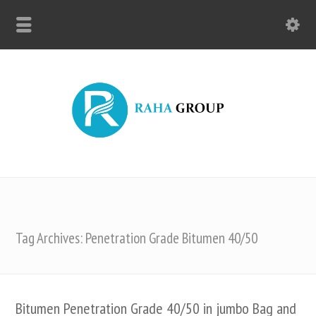
Tag Archives: Penetration Grade Bitumen 40/50
Bitumen Penetration Grade 40/50 in jumbo Bag and