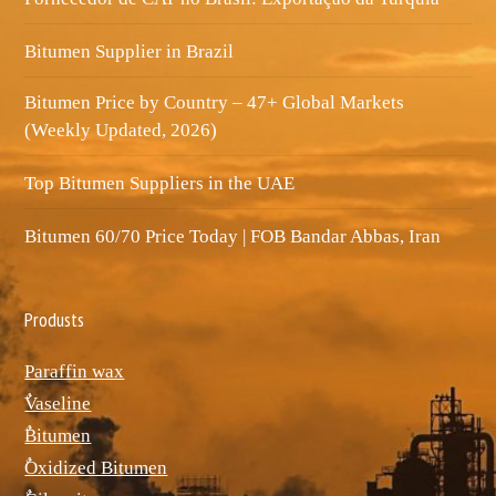
Bitumen Supplier in Brazil
Bitumen Price by Country – 47+ Global Markets
(Weekly Updated, 2026)
Top Bitumen Suppliers in the UAE
Bitumen 60/70 Price Today | FOB Bandar Abbas, Iran
Produsts
Paraffin wax
ٌVaseline
ٌBitumen
ٌOxidized Bitumen