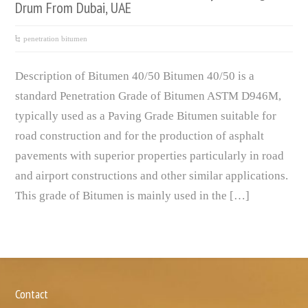
Drum From Dubai, UAE
penetration bitumen
Description of Bitumen 40/50 Bitumen 40/50 is a
standard Penetration Grade of Bitumen ASTM D946M,
typically used as a Paving Grade Bitumen suitable for
road construction and for the production of asphalt
pavements with superior properties particularly in road
and airport constructions and other similar applications.
This grade of Bitumen is mainly used in the […]
Contact