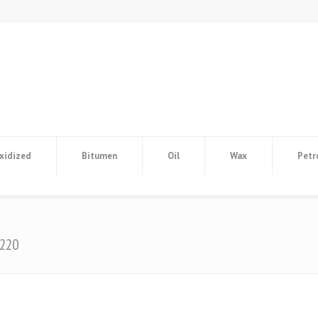
xidized
Bitumen
Oil
Wax
Petr
/220