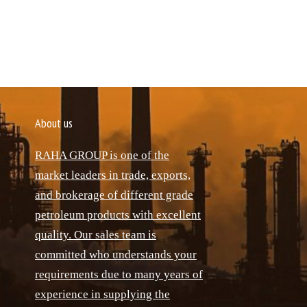
About us
RAHA GROUP is one of the
market leaders in trade, exports,
and brokerage of different grade
petroleum products with excellent
quality. Our sales team is
committed who understands your
requirements due to many years of
experience in supplying the