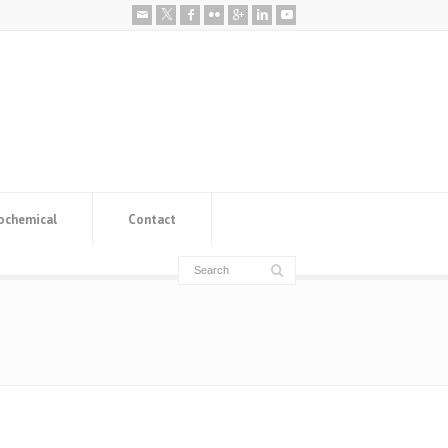
ochemical
Contact