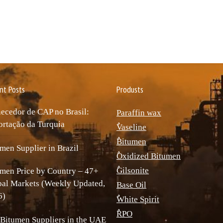
nt Posts
Produsts
ecedor de CAP no Brasil:
Paraffin wax
rtação da Turquia
ٌVaseline
ٌBitumen
men Supplier in Brazil
ٌOxidized Bitumen
ٌGilsonite
men Price by Country – 47+
bal Markets (Weekly Updated,
Base Oil
6)
ٌWhite Spirit
ٌRPO
Bitumen Suppliers in the UAE