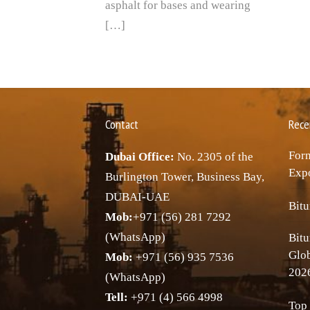
asphalt for bases and wearing
[…]
Contact
Rece
Forn
Dubai Office:
No. 2305 of the
Expo
Burlington Tower, Business Bay,
DUBAI-UAE
Bitu
Mob:
+971 (56) 281 7292
(WhatsApp)
Bitu
Glo
Mob:
+971 (56) 935 7536
202
(WhatsApp)
Tell:
+971 (4) 566 4998
Top 