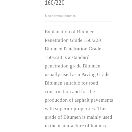
160/220
penetration bitumen
Explanation of Bitumen
Penetration Grade 160/220
Bitumen Penetration Grade
160/220 is a standard
penetration grade Bitumen
usually used as a Paving Grade
Bitumen suitable for road
construction and for the
production of asphalt pavements
with superior properties. This
grade of Bitumen is mainly used
in the manufacture of hot mix