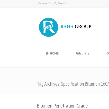
Contact Us
HOME
Gilsonite
O
Tag Archives: Specification Bitumen 160
Bitumen Penetration Grade