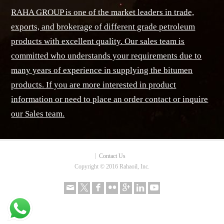
RAHA GROUP is one of the market leaders in trade,
exports, and brokerage of different grade petroleum
products with excellent quality. Our sales team is
committed who understands your requirements due to
many years of experience in supplying the bitumen
products. If you are more interested in product
information or need to place an order contact or inquire
our Sales team.
Contact Us
Copyright © 2016 Rahaoil, Inc.