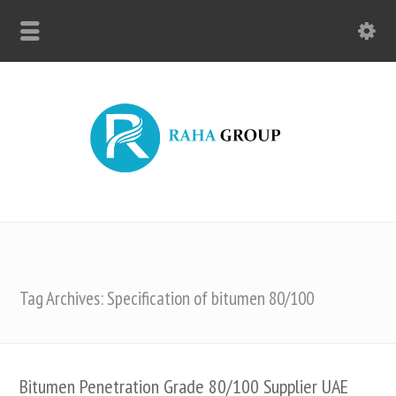
Tag Archives: Specification of bitumen 80/100
Bitumen Penetration Grade 80/100 Supplier UAE