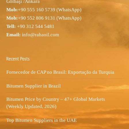
Gölbaşı /Ankara
Mob:
+90 555 160 5739 (WhatsApp)
Mob:
+90 552 806 9131 (WhatsApp)
Tell:
+90 312 544 5481
Email:
info@rahaoil.com
Recent Posts
Fornecedor de CAP no Brasil: Exportação da Turquia
Bitumen Supplier in Brazil
Bitumen Price by Country – 47+ Global Markets
(Weekly Updated, 2026)
Top Bitumen Suppliers in the UAE