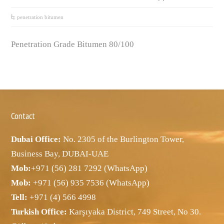
penetration bitumen
Penetration Grade Bitumen 80/100
Contact
Dubai Office:
No. 2305 of the Burlington Tower,
Business Bay, DUBAI-UAE
Mob:
+971 (56) 281 7292 (WhatsApp)
Mob:
+971 (56) 935 7536 (WhatsApp)
Tell:
+971 (4) 566 4998
Turkish Office:
Karşıyaka District, 749 Street, No 30.