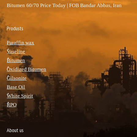
Bitumen 60/70 Price Today | FOB Bandar Abbas, Iran
Produsts
Paraffin wax
ٌVaseline
ٌBitumen
ٌOxidized Bitumen
ٌGilsonite
Base Oil
ٌWhite Spirit
ٌRPO
About us