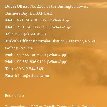
Dubai Office:
No. 2305 of the Burlington Tower,
Business Bay, DUBAI-UAE
Mob:
+971 (56) 281 7292 (WhatsApp)
Mob:
+971 (56) 935 7536 (WhatsApp)
Tell:
+971 (4) 566 4998
Turkish Office:
Karşıyaka District, 749 Street, No 30.
Gölbaşı /Ankara
Mob:
+90 555 160 5739 (WhatsApp)
Mob:
+90 552 806 9131 (WhatsApp)
Tell:
+90 312 544 5481
Email:
info@rahaoil.com
Recent Posts
Fornecedor de CAP no Brasil: Exportação da Turquia