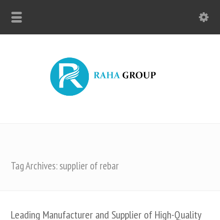
Tag Archives: supplier of rebar
Leading Manufacturer and Supplier of High-Quality