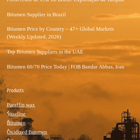
Bitumen Supplier in Brazil
Bitumen Price by Country – 47+ Global Markets
(Weekly Updated, 2026)
Top Bitumen Suppliers in the UAE
Bitumen 60/70 Price Today | FOB Bandar Abbas, Iran
Produsts
Paraffin wax
ٌVaseline
ٌBitumen
ٌOxidized Bitumen