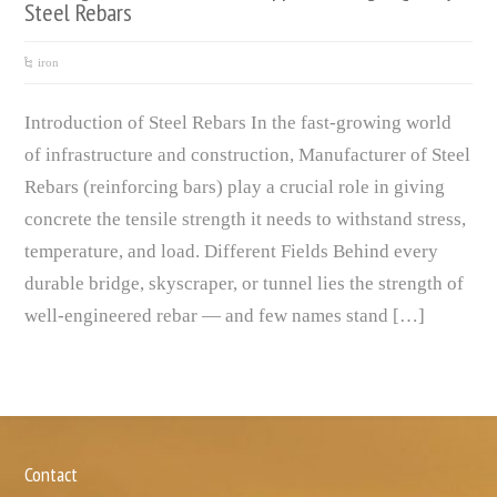
Steel Rebars
iron
Introduction of Steel Rebars In the fast-growing world
of infrastructure and construction, Manufacturer of Steel
Rebars (reinforcing bars) play a crucial role in giving
concrete the tensile strength it needs to withstand stress,
temperature, and load. Different Fields Behind every
durable bridge, skyscraper, or tunnel lies the strength of
well-engineered rebar — and few names stand […]
Contact