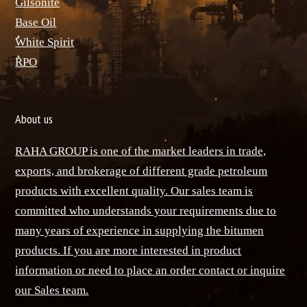
ٌGilsonite
Base Oil
ٌWhite Spirit
ٌRPO
About us
RAHA GROUP is one of the market leaders in trade,
exports, and brokerage of different grade petroleum
products with excellent quality. Our sales team is
committed who understands your requirements due to
many years of experience in supplying the bitumen
products. If you are more interested in product
information or need to place an order contact or inquire
our Sales team.