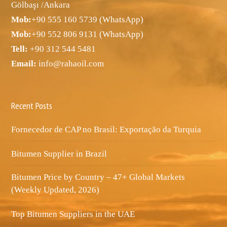
Gölbaşı /Ankara
Mob:
+90 555 160 5739 (WhatsApp)
Mob:
+90 552 806 9131 (WhatsApp)
Tell:
+90 312 544 5481
Email:
info@rahaoil.com
Recent Posts
Fornecedor de CAP no Brasil: Exportação da Turquia
Bitumen Supplier in Brazil
Bitumen Price by Country – 47+ Global Markets
(Weekly Updated, 2026)
Top Bitumen Suppliers in the UAE