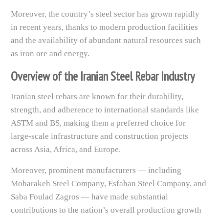
Moreover, the country’s steel sector has grown rapidly
in recent years, thanks to modern production facilities
and the availability of abundant natural resources such
as iron ore and energy.
Overview of the Iranian Steel Rebar Industry
Iranian steel rebars are known for their durability,
strength, and adherence to international standards like
ASTM and BS, making them a preferred choice for
large-scale infrastructure and construction projects
across Asia, Africa, and Europe.
Moreover, prominent manufacturers — including
Mobarakeh Steel Company, Esfahan Steel Company, and
Saba Foulad Zagros — have made substantial
contributions to the nation’s overall production growth