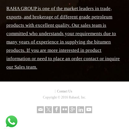
RAHA GROUP is one of the market leaders in trade,
exports, and brokerage of different grade petroleum
products with excellent quality. Our sales team is
committed who understands your requirements due to
many years of experience in supplying the bitumen
products. If you are more interested in product
information or need to place an order contact or inquire
our Sales team.
Contact Us
Copyright © 2016 Rahaoil, Inc.