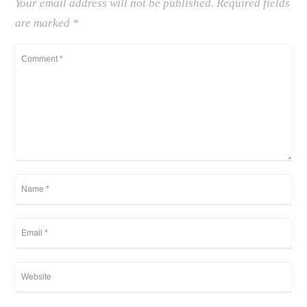
Your email address will not be published.
Required fields
are marked
*