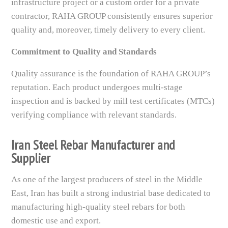
infrastructure project or a custom order for a private
contractor, RAHA GROUP consistently ensures superior
quality and, moreover, timely delivery to every client.
Commitment to Quality and Standards
Quality assurance is the foundation of RAHA GROUP’s
reputation. Each product undergoes multi-stage
inspection and is backed by mill test certificates (MTCs)
verifying compliance with relevant standards.
Iran Steel Rebar Manufacturer and
Supplier
As one of the largest producers of steel in the Middle
East, Iran has built a strong industrial base dedicated to
manufacturing high-quality steel rebars for both
domestic use and export.