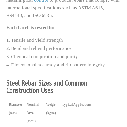
metallurgical
control
to produce rebars that comply with
international specifications such as ASTM A615,
BS4449, and ISO 6935.
Each batch is tested for
Tensile and yield strength
Bend and rebend performance
Chemical composition and purity
Dimensional accuracy and rib pattern integrity
Steel Rebar Sizes and Common
Construction Uses
Diameter
Nominal
Weight
Typical Applications
(mm)
Area
(kg/m)
(mm²)