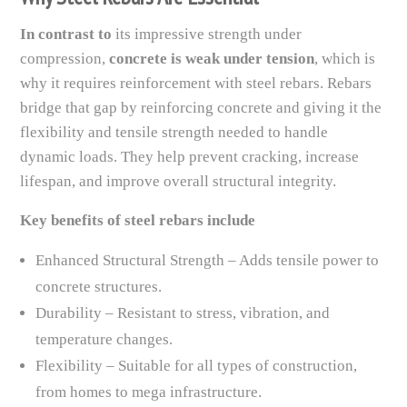
In contrast to
its impressive strength under
compression,
concrete is weak under tension
, which is
why it requires reinforcement with steel rebars. Rebars
bridge that gap by reinforcing concrete and giving it the
flexibility and tensile strength needed to handle
dynamic loads. They help prevent cracking, increase
lifespan, and improve overall structural integrity.
Key benefits of steel rebars include
Enhanced Structural Strength – Adds tensile power to
concrete structures.
Durability – Resistant to stress, vibration, and
temperature changes.
Flexibility – Suitable for all types of construction,
from homes to mega infrastructure.