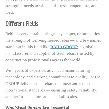
strength it needs to withstand stress, temperature, and
load.
Different Fields
Behind every durable bridge, skyscraper, or tunnel lies
the strength of well-engineered rebar — and few names
stand out in this field like
RAHA GROUP
, a global
manufacturer and supplier of steel rebars trusted by
construction professionals across the world.
With years of expertise, advanced manufacturing
technology, and a strong commitment to quality, RAHA
GROUP delivers steel rebars that meet and exceed
international standards — ensuring safety, reliability,
and performance for projects of all scales.
Why Steel Rebars Are Essential