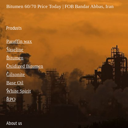
Bitumen 60/70 Price Today | FOB Bandar Abbas, Iran
Produsts
Paraffin wax
ٌVaseline
ٌBitumen
ٌOxidized Bitumen
ٌGilsonite
Base Oil
ٌWhite Spirit
ٌRPO
About us