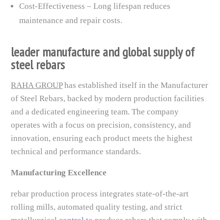
Cost-Effectiveness – Long lifespan reduces
maintenance and repair costs.
leader manufacture and global supply of
steel rebars
RAHA GROUP
has established itself in the Manufacturer
of Steel Rebars, backed by modern production facilities
and a dedicated engineering team. The company
operates with a focus on precision, consistency, and
innovation, ensuring each product meets the highest
technical and performance standards.
Manufacturing Excellence
rebar production process integrates state-of-the-art
rolling mills, automated quality testing, and strict