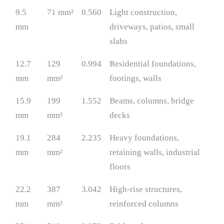
9.5
71 mm²
0.560
Light construction,
mm
driveways, patios, small
slabs
12.7
129
0.994
Residential foundations,
mm
mm²
footings, walls
15.9
199
1.552
Beams, columns, bridge
mm
mm²
decks
19.1
284
2.235
Heavy foundations,
mm
mm²
retaining walls, industrial
floors
22.2
387
3.042
High-rise structures,
mm
mm²
reinforced columns