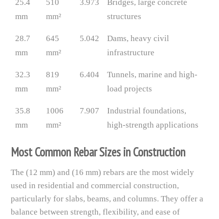
25.4
510
3.973
Bridges, large concrete
mm
mm²
structures
28.7
645
5.042
Dams, heavy civil
mm
mm²
infrastructure
32.3
819
6.404
Tunnels, marine and high-
mm
mm²
load projects
35.8
1006
7.907
Industrial foundations,
mm
mm²
high-strength applications
Most Common Rebar Sizes in Construction
The (12 mm) and (16 mm) rebars are the most widely
used in residential and commercial construction,
particularly for slabs, beams, and columns. They offer a
balance between strength, flexibility, and ease of