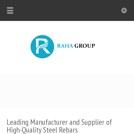
Leading Manufacturer and Supplier of
High-Quality Steel Rebars