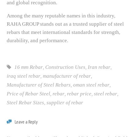
and global recognition.
Among the many reputable names in this industry,
RAHA GROUP stands out as a trusted supplier of steel
rebars that meet international standards for strength,
durability, and performance.
16 mm Rebar
,
Construction Uses
,
Iran rebar
,
iraq steel rebar
,
manufacturer of rebar
,
Manufacturer of Steel Rebars
,
oman steel rebar
,
Price of Rebar Steel
,
rebar
,
rebar price
,
steel rebar
,
Steel Rebar Sizes
,
supplier of rebar
Leave a Reply