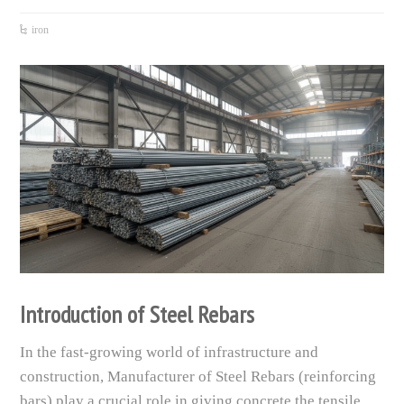
iron
Introduction of Steel Rebars
In the fast-growing world of infrastructure and
construction, Manufacturer of Steel Rebars (reinforcing
bars) play a crucial role in giving concrete the tensile