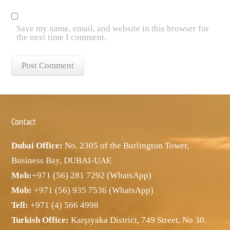
Save my name, email, and website in this browser for
the next time I comment.
Contact
Dubai Office:
No. 2305 of the Burlington Tower,
Business Bay, DUBAI-UAE
Mob:
+971 (56) 281 7292 (WhatsApp)
Mob:
+971 (56) 935 7536 (WhatsApp)
Tell:
+971 (4) 566 4998
Turkish Office:
Karşıyaka District, 749 Street, No 30.