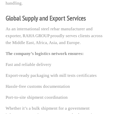
handling.
Global Supply and Export Services
As an international steel rebar manufacturer and
exporter, RAHA GROUP proudly serves clients across
the Middle East, Africa, Asia, and Europe.
The company’s logistics network ensures:
Fast and reliable delivery
Export-ready packaging with mill tests certificates
Hassle-free customs documentation
Port-to-site shipment coordination
Whether it’s a bulk shipment for a government