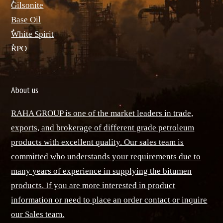
ٌGilsonite
Base Oil
ٌWhite Spirit
ٌRPO
About us
RAHA GROUP is one of the market leaders in trade,
exports, and brokerage of different grade petroleum
products with excellent quality. Our sales team is
committed who understands your requirements due to
many years of experience in supplying the bitumen
products. If you are more interested in product
information or need to place an order contact or inquire
our Sales team.