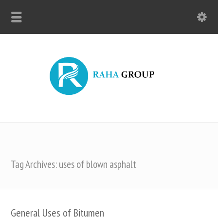
Tag Archives: uses of blown asphalt
General Uses of Bitumen