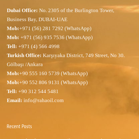
Dubai Office:
No. 2305 of the Burlington Tower,
Business Bay, DUBAI-UAE
Mob:
+971 (56) 281 7292 (WhatsApp)
Mob:
+971 (56) 935 7536 (WhatsApp)
Tell:
+971 (4) 566 4998
Turkish Office:
Karşıyaka District, 749 Street, No 30.
Gölbaşı /Ankara
Mob:
+90 555 160 5739 (WhatsApp)
Mob:
+90 552 806 9131 (WhatsApp)
Tell:
+90 312 544 5481
Email:
info@rahaoil.com
Recent Posts