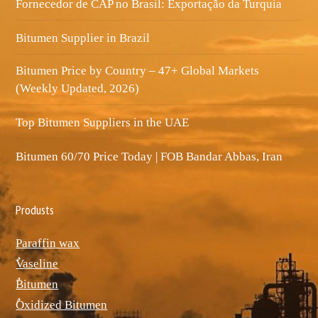
Fornecedor de CAP no Brasil: Exportação da Turquia
Bitumen Supplier in Brazil
Bitumen Price by Country – 47+ Global Markets
(Weekly Updated, 2026)
Top Bitumen Suppliers in the UAE
Bitumen 60/70 Price Today | FOB Bandar Abbas, Iran
Produsts
Paraffin wax
ٌVaseline
ٌBitumen
ٌOxidized Bitumen