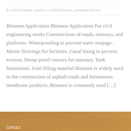
cutback bitumen
,
emulsion
,
oxidized bitumen
,
penetration bitumen
Bitumen Application Bitumen Application For civil
engineering works Constructions of roads, runways, and
platforms. Waterproofing to prevent water seepage.
Mastic floorings for factories. Canal lining to prevent
erosion. Dump-proof courses for masonry. Tank
foundation. Joint filling material Bitumen is widely used
in the construction of asphalt roads and bituminous
membrane products. Bitumen is commonly used […]
Contact