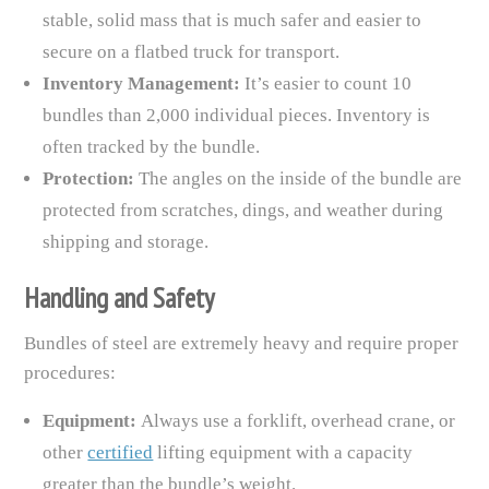
stable, solid mass that is much safer and easier to
secure on a flatbed truck for transport.
Inventory Management:
It’s easier to count 10
bundles than 2,000 individual pieces. Inventory is
often tracked by the bundle.
Protection:
The angles on the inside of the bundle are
protected from scratches, dings, and weather during
shipping and storage.
Handling and Safety
Bundles of steel are extremely heavy and require proper
procedures:
Equipment:
Always use a forklift, overhead crane, or
other
certified
lifting equipment with a capacity
greater than the bundle’s weight.