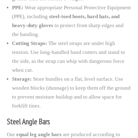
PPE:
Wear appropriate Personal Protective Equipment
(PPE), including
steel-toed boots, hard hats, and
heavy-duty gloves
to protect from sharp edges and
the banding.
Cutting Straps:
The steel straps are under high
tension. Use long-handled band cutters and stand to
the side, as the strap can whip with dangerous force
when cut.
Storage:
Store bundles on a flat, level surface. Use
wooden blocks (dunnage) to keep them off the ground
to prevent moisture buildup and to allow space for
forklift tines.
Steel Angle Bars
Our
equal leg angle bars
are produced according to