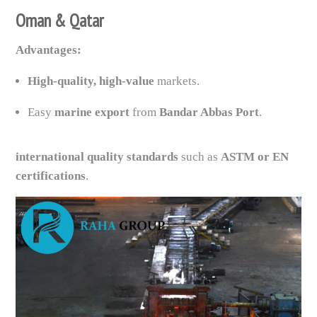
Oman & Qatar
Advantages:
High-quality, high-value
markets.
Easy
marine export
from
Bandar Abbas Port
.
international quality standards
such as
ASTM or EN
certifications
.