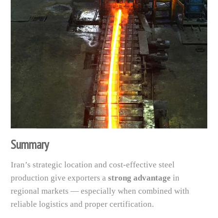
Summary
Iran’s strategic location and cost-effective steel
production give exporters a
strong advantage
in
regional markets — especially when combined with
reliable logistics and proper certification.