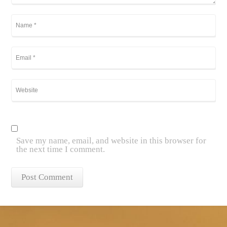
Save my name, email, and website in this browser for
the next time I comment.