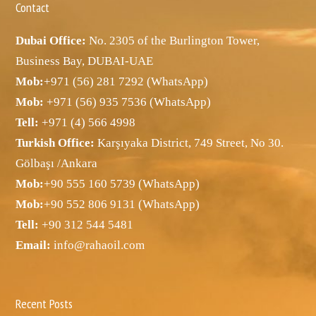
Contact
Dubai Office:
No. 2305 of the Burlington Tower,
Business Bay, DUBAI-UAE
Mob:
+971 (56) 281 7292 (WhatsApp)
Mob:
+971 (56) 935 7536 (WhatsApp)
Tell:
+971 (4) 566 4998
Turkish Office:
Karşıyaka District, 749 Street, No 30.
Gölbaşı /Ankara
Mob:
+90 555 160 5739 (WhatsApp)
Mob:
+90 552 806 9131 (WhatsApp)
Tell:
+90 312 544 5481
Email:
info@rahaoil.com
Recent Posts