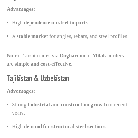
Advantages:
High
dependence on steel imports
.
A
stable market
for angles, rebars, and steel profiles.
Note:
Transit routes via
Dogharoon
or
Milak
borders
are
simple and cost-effective
.
Tajikistan & Uzbekistan
Advantages:
Strong
industrial and construction growth
in recent
years.
High
demand for structural steel sections
.