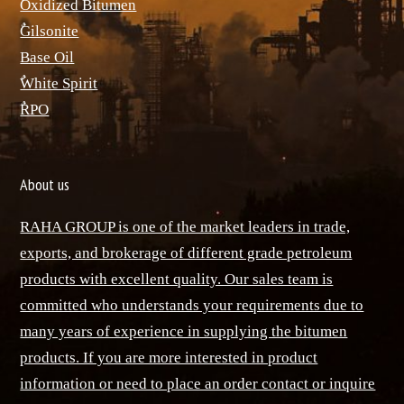
ٌOxidized Bitumen
ٌGilsonite
Base Oil
ٌWhite Spirit
ٌRPO
About us
RAHA GROUP is one of the market leaders in trade,
exports, and brokerage of different grade petroleum
products with excellent quality. Our sales team is
committed who understands your requirements due to
many years of experience in supplying the bitumen
products. If you are more interested in product
information or need to place an order contact or inquire