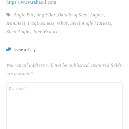
https://www.rahaoil.com
Angle Bar
,
AngleBar
,
Bundle of Steel Angles
,
IranSteel
,
IraqBusiness
,
rebar
,
Steel Angle Markets
,
Steel Angles
,
SteelExport
Leave a Reply
Your email address will not be published.
Required fields
are marked
*