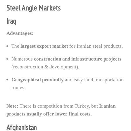
Steel Angle Markets
Iraq
Advantages:
The
largest export market
for Iranian steel products.
Numerous
construction and infrastructure projects
(reconstruction & development).
Geographical proximity
and easy land transportation
routes.
Note:
There is competition from Turkey, but
Iranian
products usually offer lower final costs
.
Afghanistan