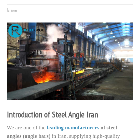
iron
Introduction of Steel Angle Iran
We are one of the
leading manufacturers
of steel
angles (angle bars)
in Iran, supplying high-quality