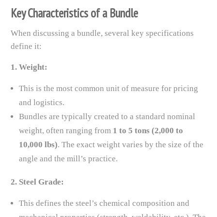
Key Characteristics of a Bundle
When discussing a bundle, several key specifications
define it:
1. Weight:
This is the most common unit of measure for pricing
and logistics.
Bundles are typically created to a standard nominal
weight, often ranging from
1 to 5 tons (2,000 to
10,000 lbs)
. The exact weight varies by the size of the
angle and the mill’s practice.
2. Steel Grade:
This defines the steel’s chemical composition and