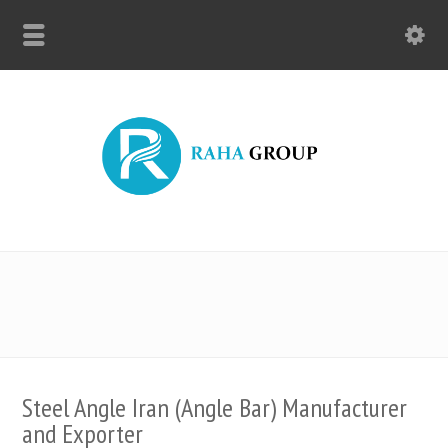
Steel Angle Iran (Angle Bar) Manufacturer
and Exporter