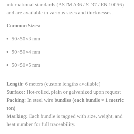
international standards (ASTM A36 / ST37 / EN 10056)
and are available in various sizes and thicknesses.
Common Sizes:
50×50×3 mm
50×50×4 mm
50×50×5 mm
Length:
6 meters (custom lengths available)
Surface:
Hot-rolled, plain or galvanized upon request
Packing:
In steel wire
bundles (each bundle ≈ 1 metric
ton)
Marking:
Each bundle is tagged with size, weight, and
heat number for full traceability.