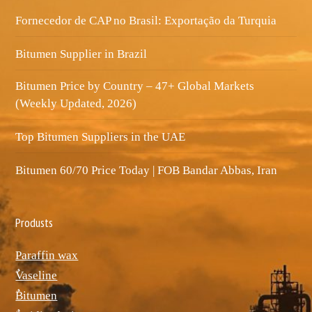
Fornecedor de CAP no Brasil: Exportação da Turquia
Bitumen Supplier in Brazil
Bitumen Price by Country – 47+ Global Markets
(Weekly Updated, 2026)
Top Bitumen Suppliers in the UAE
Bitumen 60/70 Price Today | FOB Bandar Abbas, Iran
Produsts
Paraffin wax
ٌVaseline
ٌBitumen