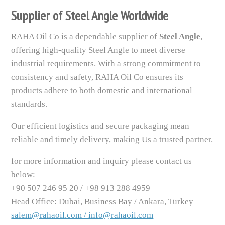
Supplier of Steel Angle Worldwide
RAHA Oil Co is a dependable supplier of
Steel Angle
,
offering high-quality Steel Angle to meet diverse
industrial requirements. With a strong commitment to
consistency and safety, RAHA Oil Co ensures its
products adhere to both domestic and international
standards.
Our efficient logistics and secure packaging mean
reliable and timely delivery, making Us a trusted partner.
for more information and inquiry please contact us
below:
+90 507 246 95 20 / +98 913 288 4959
Head Office: Dubai, Business Bay / Ankara, Turkey
salem@rahaoil.com / info@rahaoil.com