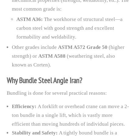
mechanical properties (strength, weldability, etc.). The
most common grade is:
ASTM A36:
The workhorse of structural steel—a
carbon steel with good strength and excellent
formability and weldability.
Other grades include
ASTM A572 Grade 50
(higher
strength) or
ASTM A588
(weathering steel, also
known as Corten).
Why Bundle Steel Angle Iran?
Bundling is done for several practical reasons:
Efficiency:
A forklift or overhead crane can move a 2-
ton bundle in a single lift, which is vastly more
efficient than moving hundreds of individual pieces.
Stability and Safety:
A tightly bound bundle is a