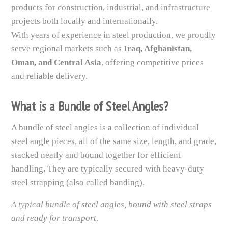
products for construction, industrial, and infrastructure
projects both locally and internationally.
With years of experience in steel production, we proudly
serve regional markets such as
Iraq, Afghanistan,
Oman, and Central Asia
, offering competitive prices
and reliable delivery.
What is a Bundle of Steel Angles?
A bundle of steel angles is a collection of individual
steel angle pieces, all of the same size, length, and grade,
stacked neatly and bound together for efficient
handling. They are typically secured with heavy-duty
steel strapping (also called banding).
A typical bundle of steel angles, bound with steel straps
and ready for transport.